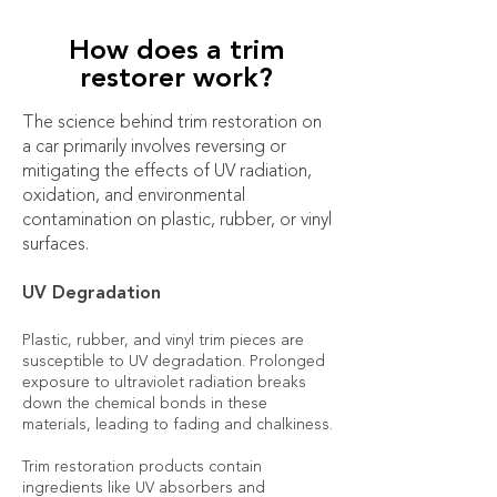
How does a trim
restorer work?
The science behind trim restoration on
a car primarily involves reversing or
mitigating the effects of UV radiation,
oxidation, and environmental
contamination on plastic, rubber, or vinyl
surfaces.
UV Degradation
Plastic, rubber, and vinyl trim pieces are
susceptible to UV degradation. Prolonged
exposure to ultraviolet radiation breaks
down the chemical bonds in these
materials, leading to fading and chalkiness.
Trim restoration products contain
ingredients like UV absorbers and