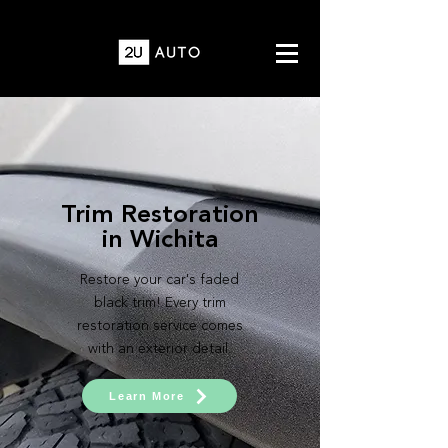
Trim Restoration
in Wichita
Restore your car's faded
black trim! Every trim
restoration service comes
with an exterior detail.
Learn More