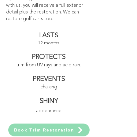
with us, you will receive a full exterior
detail plus the restoration. We can
restore golf carts too.
LASTS
12 months
PROTECTS
trim from UV rays and acid rain.
PREVENTS
chalking
SHINY
appearance
Book Trim Restoration