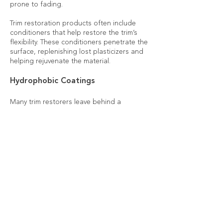
prone to fading.
Trim restoration products often include
conditioners that help restore the trim’s
flexibility. These conditioners penetrate the
surface, replenishing lost plasticizers and
helping rejuvenate the material.
Hydrophobic Coatings
Many trim restorers leave behind a
hydrophobic coating, which repels water,
dust, and other contaminants. This coating
not only improves the appearance but also
protects against further weathering by
preventing moisture penetration.
Contact us if you have any questions!
You can call or text
316-302-5668
.
Book Trim Restoration