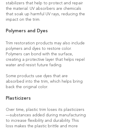
stabilizers that help to protect and repair
the material. UV absorbers are chemicals
that soak up harmful UV rays, reducing the
impact on the trim.
Polymers and Dyes
Trim restoration products may also include
polymers and dyes to restore color.
Polymers can bond with the surface,
creating a protective layer that helps repel
water and resist future fading.
Some products use dyes that are
absorbed into the trim, which helps bring
back the original color.
Plasticizers
Over time, plastic trim loses its plasticizers
—substances added during manufacturing
to increase flexibility and durability. This
loss makes the plastic brittle and more