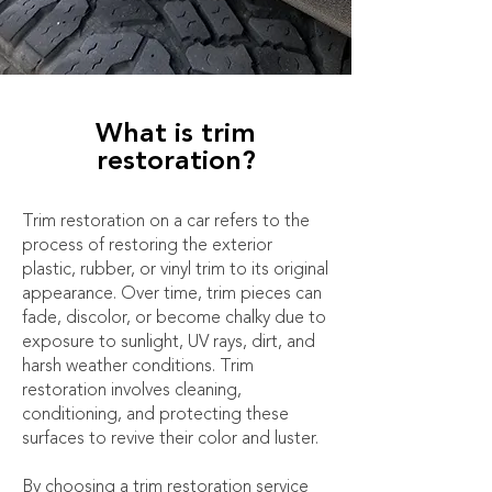
What is trim
restoration?
Trim restoration on a car refers to the
process of restoring the exterior
plastic, rubber, or vinyl trim to its original
appearance. Over time, trim pieces can
fade, discolor, or become chalky due to
exposure to sunlight, UV rays, dirt, and
harsh weather conditions. Trim
restoration involves cleaning,
conditioning, and protecting these
surfaces to revive their color and luster.
By choosing a trim restoration service