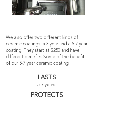
We also offer two different kinds of
ceramic coatings, a 3 year and a 5-7 year
coating. They start at $250 and have
different benefits. Some of the benefits
of our 5-7 year ceramic coating:
LASTS
5-7 years.
PROTECTS
paint from harmful UV rays.
PREVENTS
stains and damage to clear coats
caused by bird droppings and