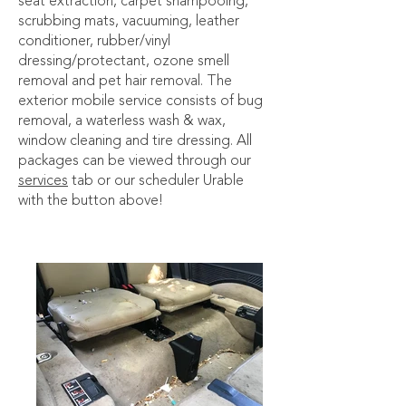
seat extraction, carpet shampooing,
scrubbing mats, vacuuming, leather
conditioner, rubber/vinyl
dressing/protectant, ozone smell
removal and pet hair removal. The
exterior mobile service consists of bug
removal, a waterless wash & wax,
window cleaning and tire dressing. All
packages can be viewed through our
services
tab or our scheduler Urable
with the button above!