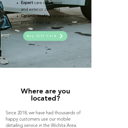
Expert
care on interior
and exterior cleaning
Ceramic coating
service to
protect their car.
Buy Gift Card
Where are you
located?
Since 2018, we have had thousands of
happy customers use our mobile
detailing service in the Wichita Area.