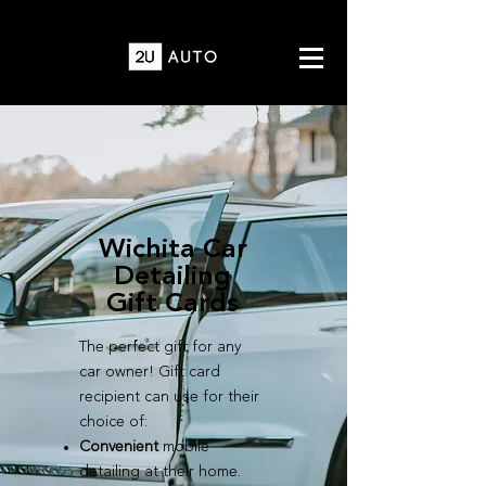
Wichita Car
Detailing
Gift Cards
The perfect gift for any
car owner! Gift card
recipient can use for their
choice of:
Convenient
mobile
detailing at their home.