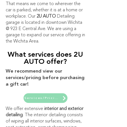
That means we come to wherever the
car is parked, whether it is at a home or
workplace. Our
2U AUTO
Detailing
garage is located in downtown Wichita
@ 923 E Central Ave. We are using a
garage to expand our service offering in
the Wichita Area.
What services does 2U
AUTO offer?
We recommend view our
services/pricing before purchasing
a gift car!
Services/Pricing
We offer extensive
interior and exterior
detailing
. The interior detailing consists
of wiping all interior surfaces, windows,