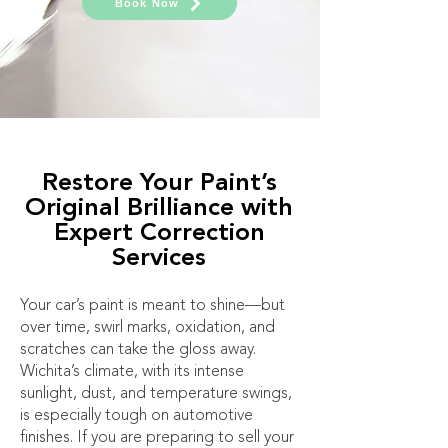
Book Now
Restore Your Paint’s
Original Brilliance with
Expert Correction
Services
Your car’s paint is meant to shine—but
over time, swirl marks, oxidation, and
scratches can take the gloss away.
Wichita’s climate, with its intense
sunlight, dust, and temperature swings,
is especially tough on automotive
finishes. If you are preparing to sell your