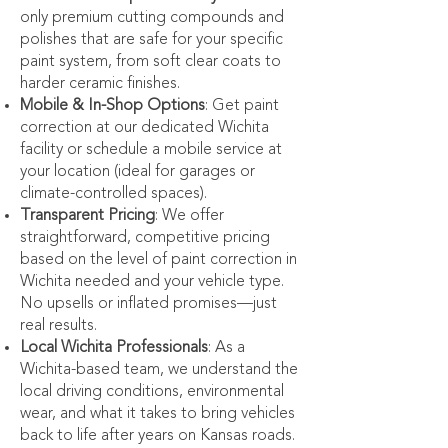
only premium cutting compounds and
polishes that are safe for your specific
paint system, from soft clear coats to
harder ceramic finishes.
Mobile & In-Shop Options
: Get paint
correction at our dedicated Wichita
facility or schedule a mobile service at
your location (ideal for garages or
climate-controlled spaces).
Transparent Pricing
: We offer
straightforward, competitive pricing
based on the level of paint correction in
Wichita needed and your vehicle type.
No upsells or inflated promises—just
real results.
Local Wichita Professionals
: As a
Wichita-based team, we understand the
local driving conditions, environmental
wear, and what it takes to bring vehicles
back to life after years on Kansas roads.​