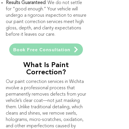
Results Guaranteed
: We do not settle
for “good enough.” Your vehicle will
undergo a rigorous inspection to ensure
our paint correction services meet high
gloss, depth, and clarity expectations
before it leaves our care.
Book Free Consultation
What Is Paint
Correction?
Our paint correction services in Wichita
involve a professional process that
permanently removes defects from your
vehicle’s clear coat—not just masking
them. Unlike traditional detailing, which
cleans and shines, we remove swirls,
holograms, micro-scratches, oxidation,
and other imperfections caused by