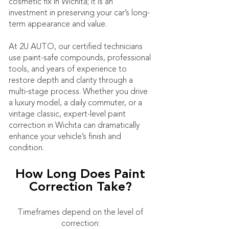
cosmetic fix in Wichita; it is an
investment in preserving your car’s long-
term appearance and value.
At 2U AUTO, our certified technicians
use paint-safe compounds, professional
tools, and years of experience to
restore depth and clarity through a
multi-stage process. Whether you drive
a luxury model, a daily commuter, or a
vintage classic, expert-level paint
correction in Wichita can dramatically
enhance your vehicle’s finish and
condition.
How Long Does Paint
Correction Take?
Timeframes depend on the level of
correction: