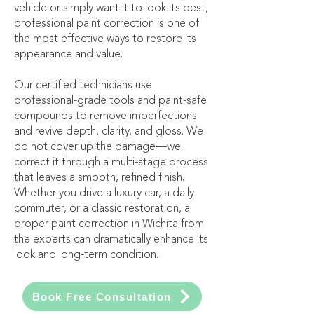
vehicle or simply want it to look its best,
professional paint correction is one of
the most effective ways to restore its
appearance and value.
Our certified technicians use
professional-grade tools and paint-safe
compounds to remove imperfections
and revive depth, clarity, and gloss. We
do not cover up the damage—we
correct it through a multi-stage process
that leaves a smooth, refined finish.
Whether you drive a luxury car, a daily
commuter, or a classic restoration, a
proper paint correction in Wichita from
the experts can dramatically enhance its
look and long-term condition.
Book Free Consultation