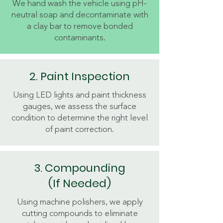
We hand wash the vehicle using pH-
neutral soap and decontaminate with
a clay bar to remove bonded
contaminants.
2. Paint Inspection
Using LED lights and paint thickness
gauges, we assess the surface
condition to determine the right level
of paint correction.
3. Compounding
(If Needed)
Using machine polishers, we apply
cutting compounds to eliminate