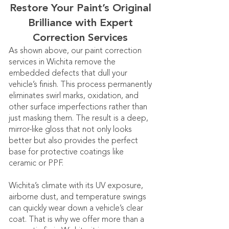
Restore Your Paint’s Original
Brilliance with Expert
Correction Services
As shown above, our paint correction
services in Wichita remove the
embedded defects that dull your
vehicle’s finish. This process permanently
eliminates swirl marks, oxidation, and
other surface imperfections rather than
just masking them. The result is a deep,
mirror-like gloss that not only looks
better but also provides the perfect
base for protective coatings like
ceramic or PPF.
Wichita’s climate with its UV exposure,
airborne dust, and temperature swings
can quickly wear down a vehicle’s clear
coat. That is why we offer more than a