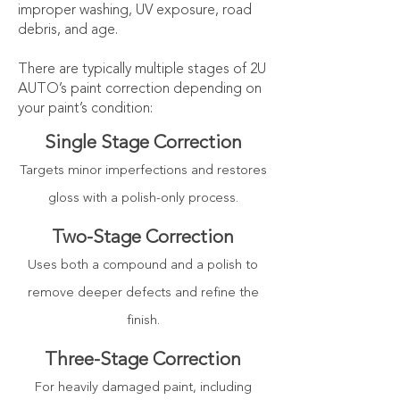
improper washing, UV exposure, road
debris, and age.
​There are typically multiple stages of 2U
AUTO’s paint correction depending on
your paint’s condition:
Single Stage Correction
Targets minor imperfections and restores
gloss with a polish-only process.
Two-Stage
Correction
Uses both a compound and a polish to
remove deeper defects and refine the
finish.
Three-Stage
Correction
For heavily damaged paint, including