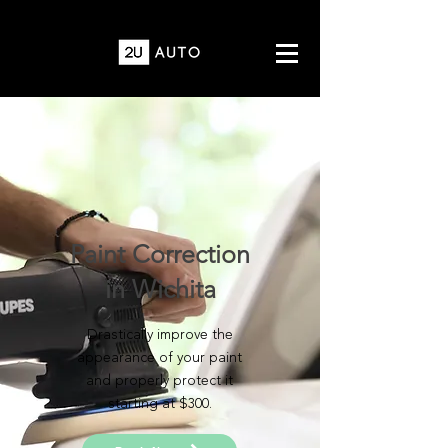
Paint Correction
in Wichita
Drastically improve the
appearance of your paint
and properly protect it
starting at $300.