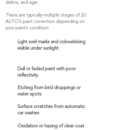
debris, and age.
​There are typically multiple stages of 2U
AUTO’s paint correction depending on
your paint’s condition:
Light swirl marks and cobwebbing
visible under sunlight
Dull or faded paint with poor
reflectivity
Etching from bird droppings or
water spots
Surface scratches from automatic
car washes
Oxidation or hazing of clear coat