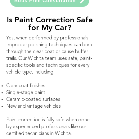
Book Free Consultation
Is Paint Correction Safe
for My Car?
Yes, when performed by professionals.
Improper polishing techniques can burn
through the clear coat or cause buffer
trails. Our Wichita team uses safe, paint-
specific tools and techniques for every
vehicle type, including:
Clear coat finishes
Single-stage paint
Ceramic-coated surfaces
New and vintage vehicles
Paint correction is fully safe when done
by experienced professionals like our
certified technicians in Wichita.