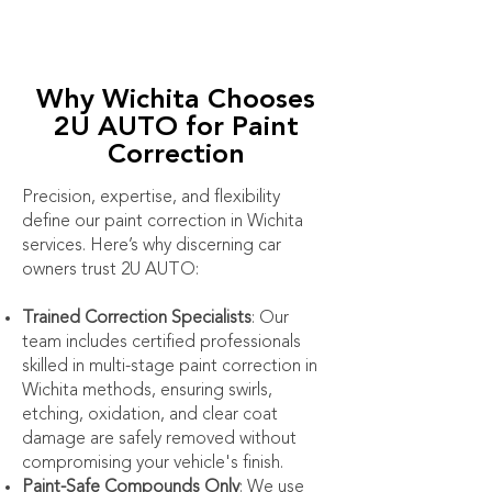
Why Wichita Chooses
2U AUTO for Paint
Correction
Precision, expertise, and flexibility
define our paint correction in Wichita
services. Here’s why discerning car
owners trust 2U AUTO:
Trained Correction Specialists
: Our
team includes certified professionals
skilled in multi-stage paint correction in
Wichita methods, ensuring swirls,
etching, oxidation, and clear coat
damage are safely removed without
compromising your vehicle's finish.
Paint-Safe Compounds Only
: We use