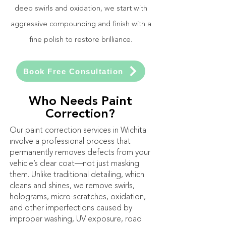
deep swirls and oxidation, we start with
aggressive compounding and finish with a
fine polish to restore brilliance.
Book Free Consultation
Who Needs Paint
Correction?
Our paint correction services in Wichita
involve a professional process that
permanently removes defects from your
vehicle’s clear coat—not just masking
them. Unlike traditional detailing, which
cleans and shines, we remove swirls,
holograms, micro-scratches, oxidation,
and other imperfections caused by
improper washing, UV exposure, road