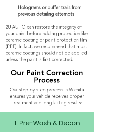
Holograms or buffer trails from
previous detailing attempts
2U AUTO can restore the integrity of
your paint before adding protection like
ceramic coating or paint protection film
(PPF). In fact, we recommend that most
ceramic coatings should not be applied
unless the paint is first corrected.
Our Paint Correction
Process
Our step-by-step process in Wichita
ensures your vehicle receives proper
treatment and long-lasting results:
1. Pre-Wash & Decon