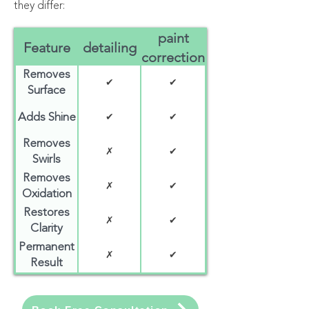
they differ:
paint
Feature
detailing
correction
Removes
✔
✔
Surface
Dirt
Adds Shine
✔
✔
Removes
✗
✔
Swirls
Removes
✗
✔
Oxidation
Restores
✗
✔
Clarity
Permanent
✗
✔
Result