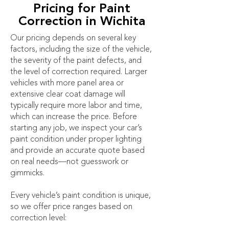
Pricing for Paint
Correction in Wichita
Our pricing depends on several key
factors, including the size of the vehicle,
the severity of the paint defects, and
the level of correction required. Larger
vehicles with more panel area or
extensive clear coat damage will
typically require more labor and time,
which can increase the price. Before
starting any job, we inspect your car’s
paint condition under proper lighting
and provide an accurate quote based
on real needs—not guesswork or
gimmicks.
Every vehicle’s paint condition is unique,
so we offer price ranges based on
correction level: