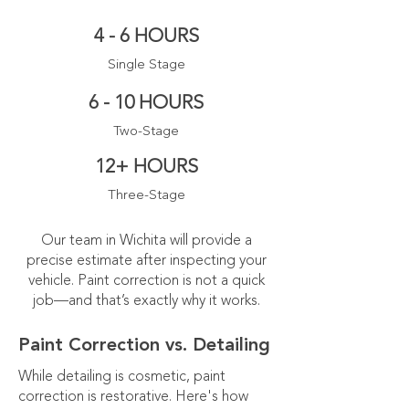
4 - 6 HOURS
Single Stage
6 - 10 HOURS
Two-Stage
12+ HOURS
Three-Stage
Our team in Wichita will provide a
precise estimate after inspecting your
vehicle. Paint correction is not a quick
job—and that’s exactly why it works.
Paint Correction vs. Detailing
While detailing is cosmetic, paint
correction is restorative. Here's how