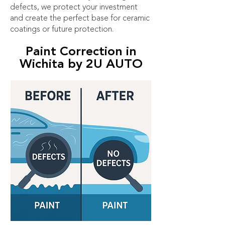
defects, we protect your investment
and create the perfect base for ceramic
coatings or future protection.
Paint Correction in
Wichita by 2U AUTO