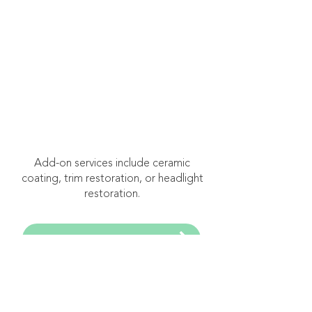
starting at $750
Three-Stage
Correction
Recommended for
severely neglected or
oxidized paint surfaces.
Add-on services include ceramic
coating, trim restoration, or headlight
restoration.
Book Free Consultation
Frequently Asked
Questions