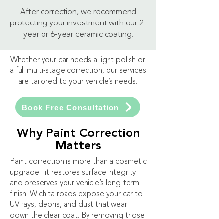
After correction, we recommend
protecting your investment with our 2-
year or 6-year ceramic coating.
Whether your car needs a light polish or
a full multi-stage correction, our services
are tailored to your vehicle’s needs.
Book Free Consultation
Why Paint Correction
Matters
Paint correction is more than a cosmetic
upgrade. Iit restores surface integrity
and preserves your vehicle’s long-term
finish. Wichita roads expose your car to
UV rays, debris, and dust that wear
down the clear coat. By removing those