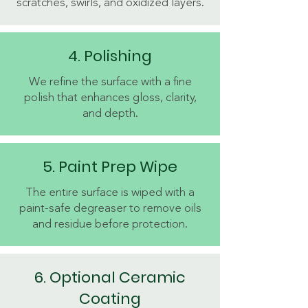
scratches, swirls, and oxidized layers.
4. Polishing
We refine the surface with a fine
polish that enhances gloss, clarity,
and depth.
5. Paint Prep Wipe
The entire surface is wiped with a
paint-safe degreaser to remove oils
and residue before protection.
6. Optional Ceramic
Coating