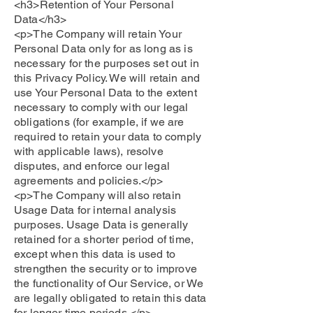
<h3>Retention of Your Personal
Data</h3>
<p>The Company will retain Your
Personal Data only for as long as is
necessary for the purposes set out in
this Privacy Policy. We will retain and
use Your Personal Data to the extent
necessary to comply with our legal
obligations (for example, if we are
required to retain your data to comply
with applicable laws), resolve
disputes, and enforce our legal
agreements and policies.</p>
<p>The Company will also retain
Usage Data for internal analysis
purposes. Usage Data is generally
retained for a shorter period of time,
except when this data is used to
strengthen the security or to improve
the functionality of Our Service, or We
are legally obligated to retain this data
for longer time periods.</p>