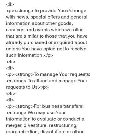
<li>
<p><strong>To provide You</strong>
with news, special offers and general
information about other goods,
services and events which we offer
that are similar to those that you have
already purchased or enquired about
unless You have opted not to receive
such information.</p>
</li>
<li>
<p><strong>To manage Your requests:
</strong> To attend and manage Your
requests to Us.</p>
</li>
<li>
<p><strong>For business transfers:
</strong> We may use Your
information to evaluate or conduct a
merger, divestiture, restructuring,
reorganization, dissolution, or other