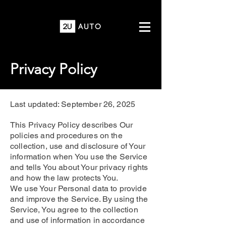
Privacy Policy
Last updated: September 26, 2025
This Privacy Policy describes Our
policies and procedures on the
collection, use and disclosure of Your
information when You use the Service
and tells You about Your privacy rights
and how the law protects You.
We use Your Personal data to provide
and improve the Service. By using the
Service, You agree to the collection
and use of information in accordance