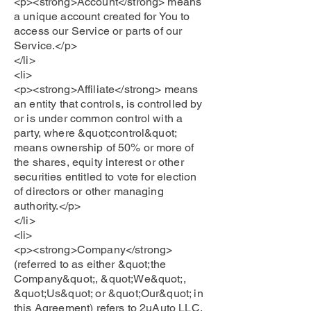
<p><strong>Account</strong> means
a unique account created for You to
access our Service or parts of our
Service.</p>
</li>
<li>
<p><strong>Affiliate</strong> means
an entity that controls, is controlled by
or is under common control with a
party, where &quot;control&quot;
means ownership of 50% or more of
the shares, equity interest or other
securities entitled to vote for election
of directors or other managing
authority.</p>
</li>
<li>
<p><strong>Company</strong>
(referred to as either &quot;the
Company&quot;, &quot;We&quot;,
&quot;Us&quot; or &quot;Our&quot; in
this Agreement) refers to 2uAuto LLC,