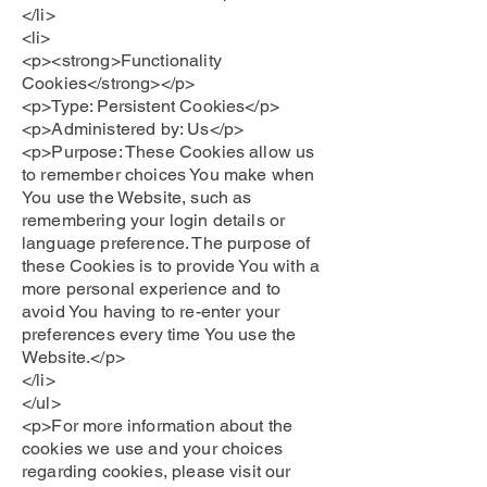
</li>
<li>
<p><strong>Functionality
Cookies</strong></p>
<p>Type: Persistent Cookies</p>
<p>Administered by: Us</p>
<p>Purpose: These Cookies allow us
to remember choices You make when
You use the Website, such as
remembering your login details or
language preference. The purpose of
these Cookies is to provide You with a
more personal experience and to
avoid You having to re-enter your
preferences every time You use the
Website.</p>
</li>
</ul>
<p>For more information about the
cookies we use and your choices
regarding cookies, please visit our