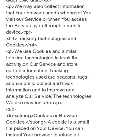
<p>We may also collect information
that Your browser sends whenever You
visit our Service or when You access
the Service by or through a mobile
device.</p>
<h4>Tracking Technologies and
Cookies</h4>
<p>We use Cookies and similar
tracking technologies to track the
activity on Our Service and store
certain information. Tracking
technologies used are beacons, tags,
and scripts to collect and track
information and to improve and
analyze Our Service. The technologies
We use may include:</p>
<ul>
<li><strong>Cookies or Browser
Cookies.</strong> A cookie is a small
file placed on Your Device. You can
instruct Your browser to refuse all