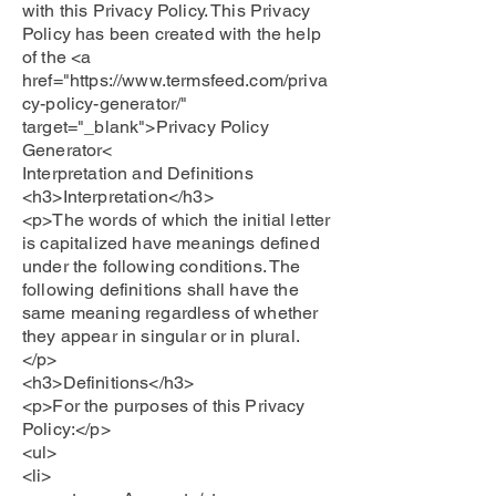
with this Privacy Policy. This Privacy
Policy has been created with the help
of the <a
href="https://www.termsfeed.com/priva
cy-policy-generator/"
target="_blank">Privacy Policy
Generator<
Interpretation and Definitions
<h3>Interpretation</h3>
<p>The words of which the initial letter
is capitalized have meanings defined
under the following conditions. The
following definitions shall have the
same meaning regardless of whether
they appear in singular or in plural.
</p>
<h3>Definitions</h3>
<p>For the purposes of this Privacy
Policy:</p>
<ul>
<li>