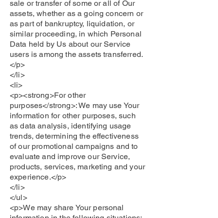
sale or transfer of some or all of Our
assets, whether as a going concern or
as part of bankruptcy, liquidation, or
similar proceeding, in which Personal
Data held by Us about our Service
users is among the assets transferred.
</p>
</li>
<li>
<p><strong>For other
purposes</strong>: We may use Your
information for other purposes, such
as data analysis, identifying usage
trends, determining the effectiveness
of our promotional campaigns and to
evaluate and improve our Service,
products, services, marketing and your
experience.</p>
</li>
</ul>
<p>We may share Your personal
information in the following situations: