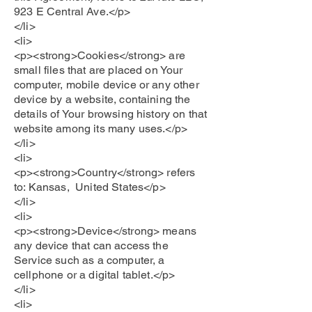
923 E Central Ave.</p>
</li>
<li>
<p><strong>Cookies</strong> are
small files that are placed on Your
computer, mobile device or any other
device by a website, containing the
details of Your browsing history on that
website among its many uses.</p>
</li>
<li>
<p><strong>Country</strong> refers
to: Kansas, United States</p>
</li>
<li>
<p><strong>Device</strong> means
any device that can access the
Service such as a computer, a
cellphone or a digital tablet.</p>
</li>
<li>