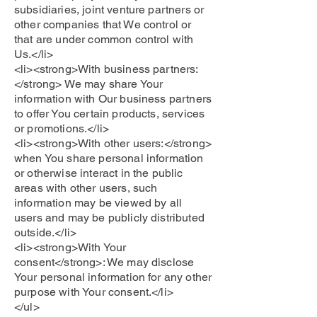
subsidiaries, joint venture partners or
other companies that We control or
that are under common control with
Us.</li>
<li><strong>With business partners:
</strong> We may share Your
information with Our business partners
to offer You certain products, services
or promotions.</li>
<li><strong>With other users:</strong>
when You share personal information
or otherwise interact in the public
areas with other users, such
information may be viewed by all
users and may be publicly distributed
outside.</li>
<li><strong>With Your
consent</strong>: We may disclose
Your personal information for any other
purpose with Your consent.</li>
</ul>