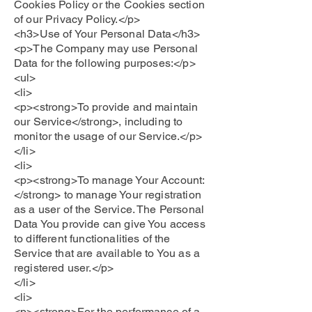
Cookies Policy or the Cookies section
of our Privacy Policy.</p>
<h3>Use of Your Personal Data</h3>
<p>The Company may use Personal
Data for the following purposes:</p>
<ul>
<li>
<p><strong>To provide and maintain
our Service</strong>, including to
monitor the usage of our Service.</p>
</li>
<li>
<p><strong>To manage Your Account:
</strong> to manage Your registration
as a user of the Service. The Personal
Data You provide can give You access
to different functionalities of the
Service that are available to You as a
registered user.</p>
</li>
<li>
<p><strong>For the performance of a