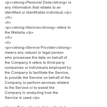
<p><strong>Personal Data</strong> is
any information that relates to an
identified or identifiable individual.</p>
</li>
<li>
<p><strong>Service</strong> refers to
the Website.</p>
</li>
<li>
<p><strong>Service Provider</strong>
means any natural or legal person
who processes the data on behalf of
the Company. It refers to third-party
companies or individuals employed by
the Company to facilitate the Service,
to provide the Service on behalf of the
Company, to perform services related
to the Service or to assist the
Company in analyzing how the
Service is used.</p>