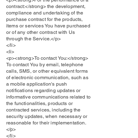
contract:</strong> the development,
compliance and undertaking of the
purchase contract for the products,
items or services You have purchased
or of any other contract with Us
through the Service.</p>
</li>
<li>
<p><strong>To contact You:</strong>
To contact You by email, telephone
calls, SMS, or other equivalent forms
of electronic communication, such as
a mobile application's push
notifications regarding updates or
informative communications related to
the functionalities, products or
contracted services, including the
security updates, when necessary or
reasonable for their implementation.
</p>
</li>