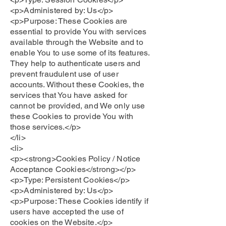
<p>Administered by: Us</p>
<p>Purpose: These Cookies are
essential to provide You with services
available through the Website and to
enable You to use some of its features.
They help to authenticate users and
prevent fraudulent use of user
accounts. Without these Cookies, the
services that You have asked for
cannot be provided, and We only use
these Cookies to provide You with
those services.</p>
</li>
<li>
<p><strong>Cookies Policy / Notice
Acceptance Cookies</strong></p>
<p>Type: Persistent Cookies</p>
<p>Administered by: Us</p>
<p>Purpose: These Cookies identify if
users have accepted the use of
cookies on the Website.</p>