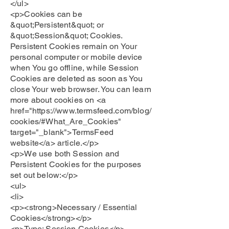
</ul>
<p>Cookies can be
&quot;Persistent&quot; or
&quot;Session&quot; Cookies.
Persistent Cookies remain on Your
personal computer or mobile device
when You go offline, while Session
Cookies are deleted as soon as You
close Your web browser. You can learn
more about cookies on <a
href="https://www.termsfeed.com/blog/
cookies/#What_Are_Cookies"
target="_blank">TermsFeed
website</a> article.</p>
<p>We use both Session and
Persistent Cookies for the purposes
set out below:</p>
<ul>
<li>
<p><strong>Necessary / Essential
Cookies</strong></p>
<p>Type: Session Cookies</p>