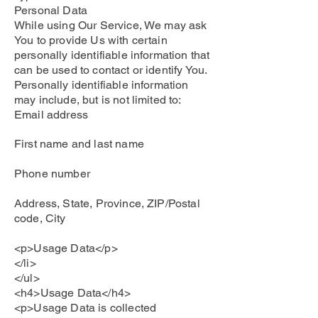
Personal Data
While using Our Service, We may ask
You to provide Us with certain
personally identifiable information that
can be used to contact or identify You.
Personally identifiable information
may include, but is not limited to:
Email address
First name and last name
Phone number
Address, State, Province, ZIP/Postal
code, City
<p>Usage Data</p>
</li>
</ul>
<h4>Usage Data</h4>
<p>Usage Data is collected