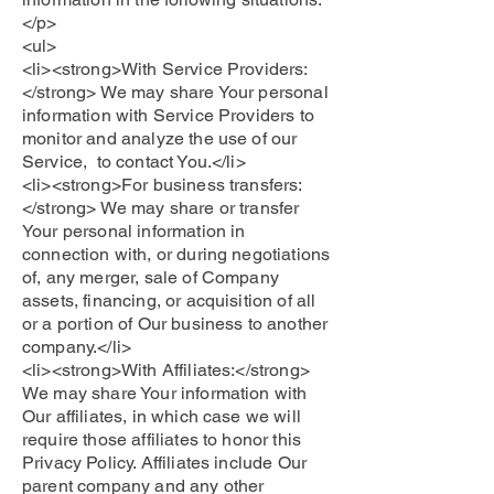
</p>
<ul>
<li><strong>With Service Providers:
</strong> We may share Your personal
information with Service Providers to
monitor and analyze the use of our
Service, to contact You.</li>
<li><strong>For business transfers:
</strong> We may share or transfer
Your personal information in
connection with, or during negotiations
of, any merger, sale of Company
assets, financing, or acquisition of all
or a portion of Our business to another
company.</li>
<li><strong>With Affiliates:</strong>
We may share Your information with
Our affiliates, in which case we will
require those affiliates to honor this
Privacy Policy. Affiliates include Our
parent company and any other