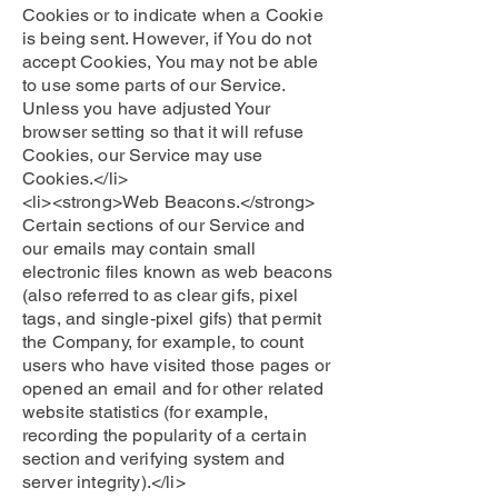
Cookies or to indicate when a Cookie
is being sent. However, if You do not
accept Cookies, You may not be able
to use some parts of our Service.
Unless you have adjusted Your
browser setting so that it will refuse
Cookies, our Service may use
Cookies.</li>
<li><strong>Web Beacons.</strong>
Certain sections of our Service and
our emails may contain small
electronic files known as web beacons
(also referred to as clear gifs, pixel
tags, and single-pixel gifs) that permit
the Company, for example, to count
users who have visited those pages or
opened an email and for other related
website statistics (for example,
recording the popularity of a certain
section and verifying system and
server integrity).</li>