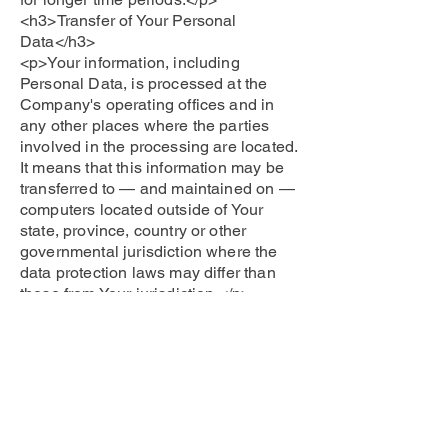
<h3>Transfer of Your Personal
Data</h3>
<p>Your information, including
Personal Data, is processed at the
Company's operating offices and in
any other places where the parties
involved in the processing are located.
It means that this information may be
transferred to — and maintained on —
computers located outside of Your
state, province, country or other
governmental jurisdiction where the
data protection laws may differ than
those from Your jurisdiction.</p>
<p>Your consent to this Privacy Policy
followed by Your submission of such
information represents Your agreement
to that transfer.</p>
<p>The Company will take all steps
reasonably necessary to ensure that
Your data is treated securely and in