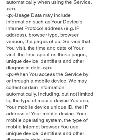
automatically when using the Service.
</p>
<p>Usage Data may include
information such as Your Device's
Internet Protocol address (e.g. IP
address), browser type, browser
version, the pages of our Service that
You visit, the time and date of Your
visit, the time spent on those pages,
unique device identifiers and other
diagnostic data.</p>
<p>When You access the Service by
or through a mobile device, We may
collect certain information
automatically, including, but not limited
to, the type of mobile device You use,
Your mobile device unique ID, the IP
address of Your mobile device, Your
mobile operating system, the type of
mobile Internet browser You use,
unique device identifiers and other
diagnostic data.</p>