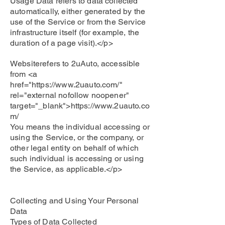
Usage Data refers to data collected
automatically, either generated by the
use of the Service or from the Service
infrastructure itself (for example, the
duration of a page visit).</p>
Websiterefers to 2uAuto, accessible
from <a
href="
https://www.2uauto.com/"
rel="external nofollow noopener"
target="_blank">
https://www.2uauto.co
m/
You means the individual accessing or
using the Service, or the company, or
other legal entity on behalf of which
such individual is accessing or using
the Service, as applicable.</p>
Collecting and Using Your Personal
Data
Types of Data Collected