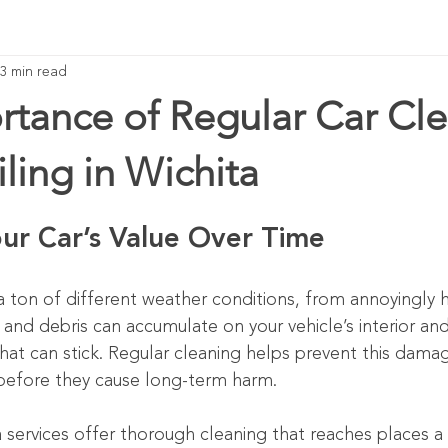
3 min read
rtance of Regular Car Cl
ling in Wichita
our Car’s Value Over Time
 a ton of different weather conditions, from annoyingly
t, and debris can accumulate on your vehicle’s interior and
at can stick. Regular cleaning helps prevent this dama
before they cause long-term harm.
a services offer thorough cleaning that reaches places a