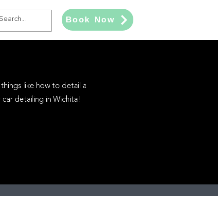
Book Now
things like how to detail a
car detailing in Wichita!