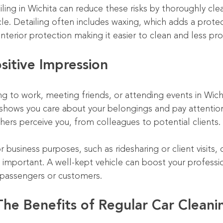
ailing in Wichita can reduce these risks by thoroughly cle
le. Detailing often includes waxing, which adds a protect
 interior protection making it easier to clean and less p
sitive Impression
g to work, meeting friends, or attending events in Wichi
shows you care about your belongings and pay attention 
hers perceive you, from colleagues to potential clients.
r business purposes, such as ridesharing or client visits, 
mportant. A well-kept vehicle can boost your professi
h passengers or customers.
The Benefits of Regular Car Cleani