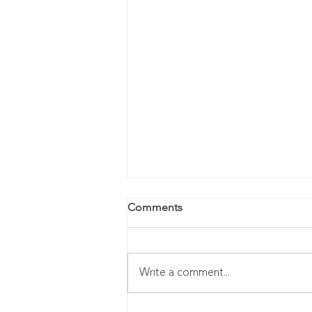
Comments
Write a comment...