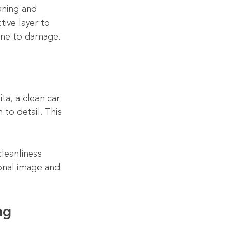
aning and 
ive layer to 
rone to damage.
ta, a clean car 
to detail. This 
cleanliness 
onal image and 
ng