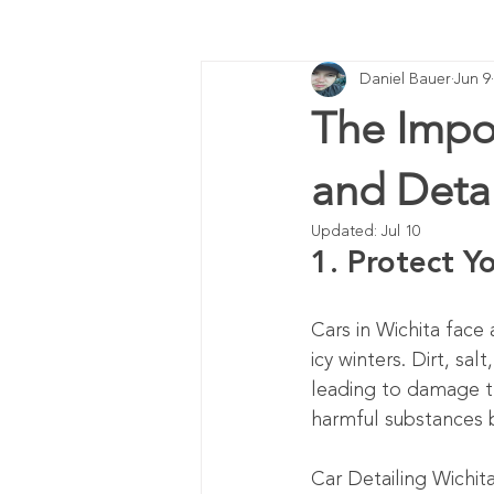
Daniel Bauer
Jun 9
The Impo
and Detai
Updated:
Jul 10
1. Protect Y
Cars in Wichita face
icy winters. Dirt, sal
leading to damage th
harmful substances 
Car Detailing Wichit