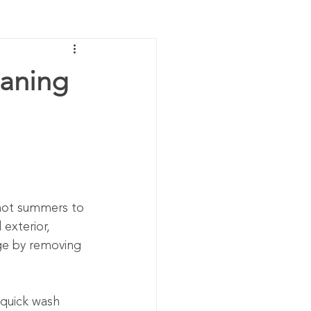
eaning
 hot summers to 
 exterior, 
ge by removing 
 quick wash 