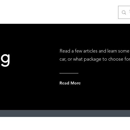
ices
Gift Cards
Photos
Partners
Blog
ng
Read a few articles and learn some 
car, or what package to choose for 
Read More