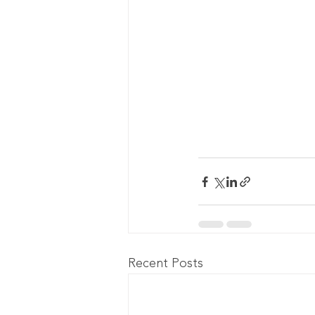
Recent Posts