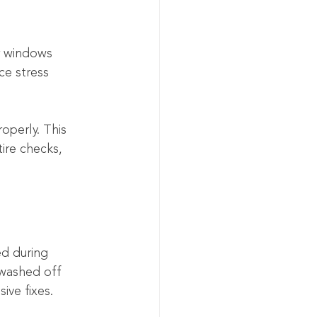
ar windows 
e stress 
roperly. This 
ire checks, 
ed during 
 washed off 
ive fixes.