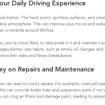
our Daily Driving Experience
eels better. The fresh scent, spotless surfaces, and cle
able atmosphere. This can improve your mood and reduc
s or errands around Wichita.
n, you’re more likely to take pride in it and maintain it p
ages better care habits, such as timely oil changes and t
 smoother rides and fewer breakdowns.
ey on Repairs and Maintenance
me can lead to costly repairs. For example, road salt us
ths can corrode brake lines and suspension parts if not
up can clog air filters and damage paint, leading to expens