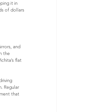
ping it in 
s of dollars 
irrors, and 
n the 
hita’s flat 
riving 
n. Regular 
nment that 