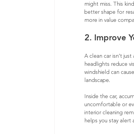
might miss. This kind 
better shape for resa
more in value compa
2. Improve Y
A clean car isn’t just
headlights reduce vis
windshield can cause 
landscape.
Inside the car, accum
uncomfortable or eve
interior cleaning re
helps you stay alert