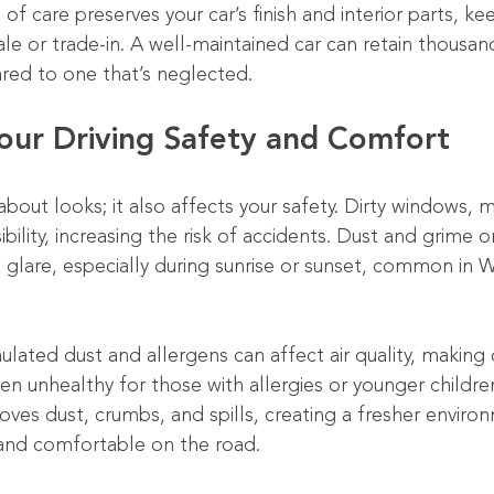
of care preserves your car’s finish and interior parts, kee
le or trade-in. A well-maintained car can retain thousand
red to one that’s neglected.
our Driving Safety and Comfort
 about looks; it also affects your safety. Dirty windows, m
ibility, increasing the risk of accidents. Dust and grime o
glare, especially during sunrise or sunset, common in Wic
ulated dust and allergens can affect air quality, making d
n unhealthy for those with allergies or younger childre
moves dust, crumbs, and spills, creating a fresher enviro
 and comfortable on the road.