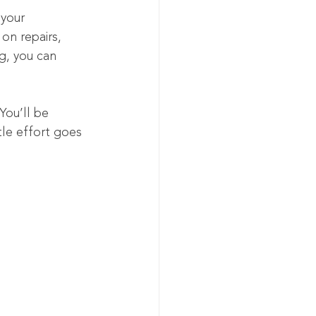
 your 
on repairs, 
ng, you can 
You’ll be 
le effort goes 