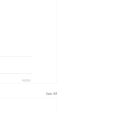
See All