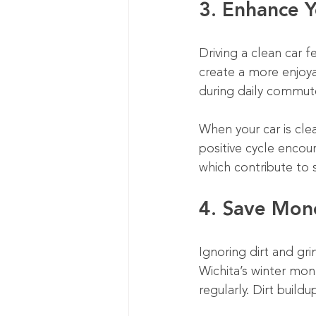
3. Enhance Y
Driving a clean car f
create a more enjoy
during daily commute
When your car is clea
positive cycle encour
which contribute to
4. Save Mon
Ignoring dirt and gri
Wichita’s winter mon
regularly. Dirt build