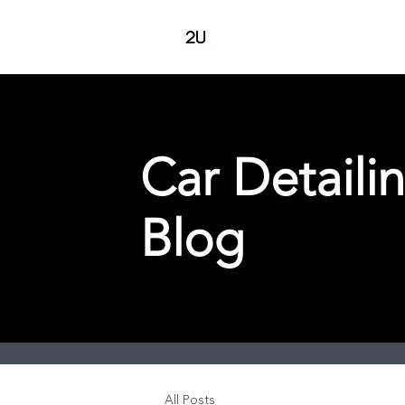
Pricing
Serv
Car Detaili
Blog
All Posts