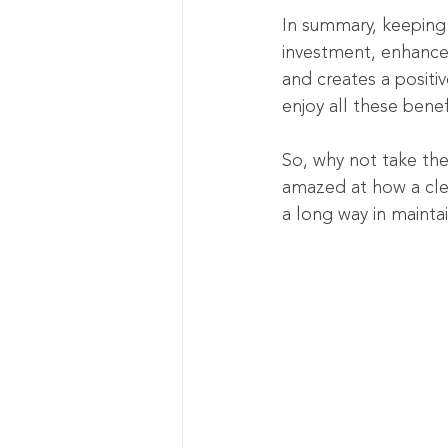
In summary, keeping y
investment, enhances
and creates a positiv
enjoy all these benef
So, why not take the
amazed at how a clea
a long way in maintai