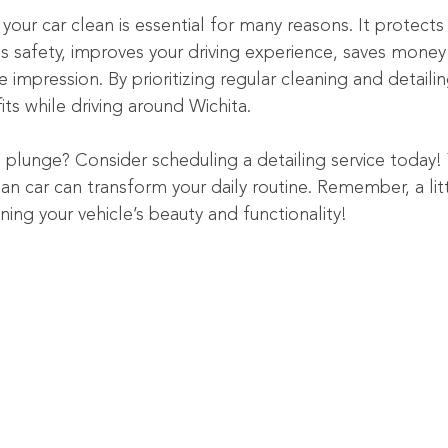
our car clean is essential for many reasons. It protects
 safety, improves your driving experience, saves money 
e impression. By prioritizing regular cleaning and detaili
its while driving around Wichita.
 plunge? Consider scheduling a detailing service today! 
n car can transform your daily routine. Remember, a litt
ning your vehicle’s beauty and functionality!