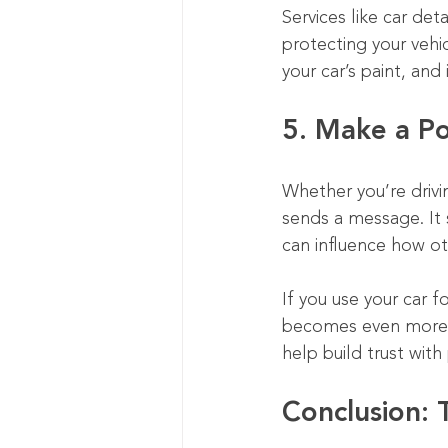
Services like car det
protecting your vehic
your car’s paint, and
5. Make a Po
Whether you’re drivin
sends a message. It 
can influence how ot
If you use your car fo
becomes even more i
help build trust wit
Conclusion: 