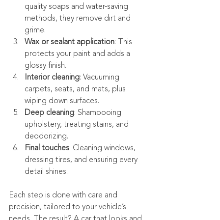
quality soaps and water-saving 
methods, they remove dirt and 
grime.
Wax or sealant application
: This 
protects your paint and adds a 
glossy finish.
Interior cleaning
: Vacuuming 
carpets, seats, and mats, plus 
wiping down surfaces.
Deep cleaning
: Shampooing 
upholstery, treating stains, and 
deodorizing.
Final touches
: Cleaning windows, 
dressing tires, and ensuring every 
detail shines.
Each step is done with care and 
precision, tailored to your vehicle’s 
needs. The result? A car that looks and 