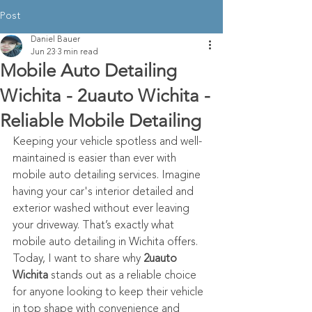
Post
Daniel Bauer
Jun 23
3 min read
Mobile Auto Detailing
Wichita - 2uauto Wichita -
Reliable Mobile Detailing
Keeping your vehicle spotless and well-
maintained is easier than ever with 
mobile auto detailing services. Imagine 
having your car's interior detailed and 
exterior washed without ever leaving 
your driveway. That’s exactly what 
mobile auto detailing in Wichita offers. 
Today, I want to share why 
2uauto 
Wichita
 stands out as a reliable choice 
for anyone looking to keep their vehicle 
in top shape with convenience and 