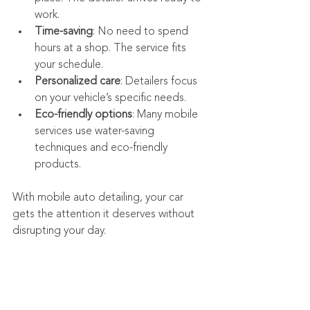
work.
Time-saving
: No need to spend 
hours at a shop. The service fits 
your schedule.
Personalized care
: Detailers focus 
on your vehicle’s specific needs.
Eco-friendly options
: Many mobile 
services use water-saving 
techniques and eco-friendly 
products.
With mobile auto detailing, your car 
gets the attention it deserves without 
disrupting your day.