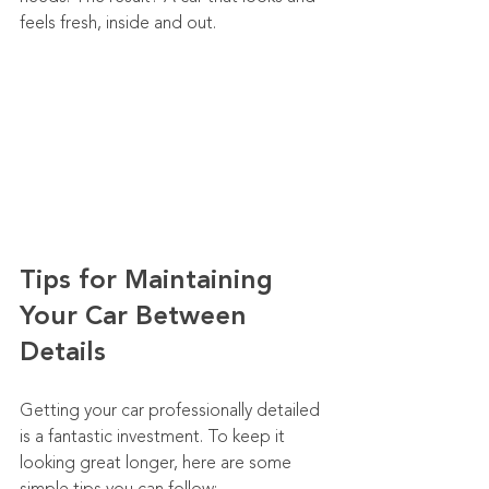
feels fresh, inside and out.
Tips for Maintaining 
Your Car Between 
Details
Getting your car professionally detailed 
is a fantastic investment. To keep it 
looking great longer, here are some 