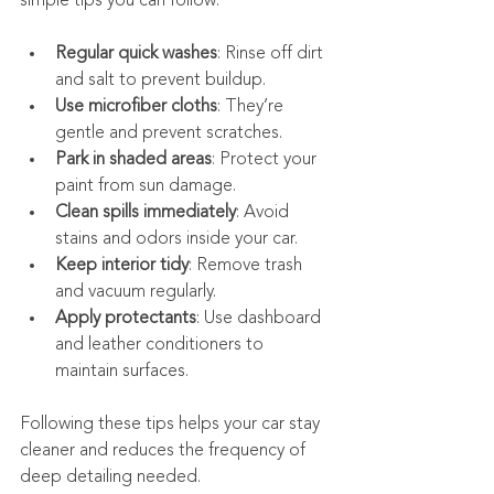
simple tips you can follow:
Regular quick washes
: Rinse off dirt 
and salt to prevent buildup.
Use microfiber cloths
: They’re 
gentle and prevent scratches.
Park in shaded areas
: Protect your 
paint from sun damage.
Clean spills immediately
: Avoid 
stains and odors inside your car.
Keep interior tidy
: Remove trash 
and vacuum regularly.
Apply protectants
: Use dashboard 
and leather conditioners to 
maintain surfaces.
Following these tips helps your car stay 
cleaner and reduces the frequency of 
deep detailing needed.