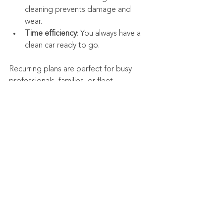
cleaning prevents damage and 
wear.
Time efficiency
: You always have a 
clean car ready to go.
Recurring plans are perfect for busy 
professionals, families, or fleet 
managers who want to keep multiple 
vehicles in top condition.
Ready to Experience 
the Best Mobile Auto 
Detailing in Wichita?
If you want your car to look its absolute 
best without the hassle of traditional 
detailing shops, mobile auto detailing is 