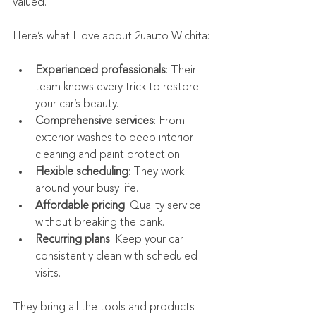
valued.
Here’s what I love about 2uauto Wichita:
Experienced professionals
: Their 
team knows every trick to restore 
your car’s beauty.
Comprehensive services
: From 
exterior washes to deep interior 
cleaning and paint protection.
Flexible scheduling
: They work 
around your busy life.
Affordable pricing
: Quality service 
without breaking the bank.
Recurring plans
: Keep your car 
consistently clean with scheduled 
visits.
They bring all the tools and products 