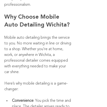
professionalism.
Why Choose Mobile 
Auto Detailing Wichita?
Mobile auto detailing brings the service 
to you. No more waiting in line or driving 
to a shop. Whether you’re at home, 
work, or anywhere in Wichita, a 
professional detailer comes equipped 
with everything needed to make your 
car shine.
Here’s why mobile detailing is a game-
changer:
Convenience
: You pick the time and 
place. The detailer arrives ready to 