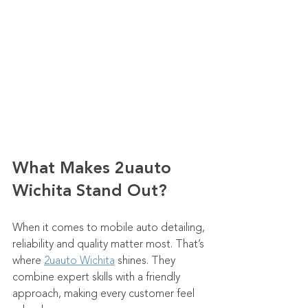
What Makes 2uauto 
Wichita Stand Out?
When it comes to mobile auto detailing, 
reliability and quality matter most. That’s 
where 
2uauto Wichita
 shines. They 
combine expert skills with a friendly 
approach, making every customer feel 