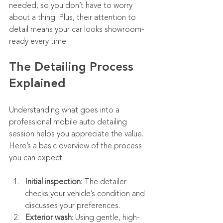
needed, so you don’t have to worry 
about a thing. Plus, their attention to 
detail means your car looks showroom-
ready every time.
The Detailing Process 
Explained
Understanding what goes into a 
professional mobile auto detailing 
session helps you appreciate the value. 
Here’s a basic overview of the process 
you can expect:
Initial inspection
: The detailer 
checks your vehicle’s condition and 
discusses your preferences.
Exterior wash
: Using gentle, high-