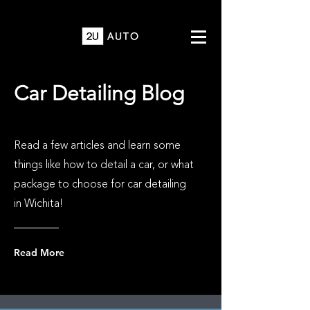
Car Detailing Blog
Read a few articles and learn some
things like how to detail a car, or what
package to choose for car detailing
in Wichita!
Read More