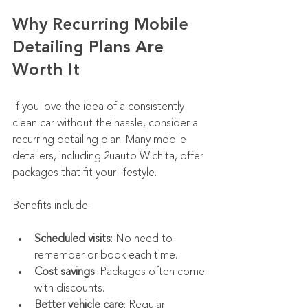
Why Recurring Mobile 
Detailing Plans Are 
Worth It
If you love the idea of a consistently 
clean car without the hassle, consider a 
recurring detailing plan. Many mobile 
detailers, including 2uauto Wichita, offer 
packages that fit your lifestyle.
Benefits include:
Scheduled visits
: No need to 
remember or book each time.
Cost savings
: Packages often come 
with discounts.
Better vehicle care
: Regular 