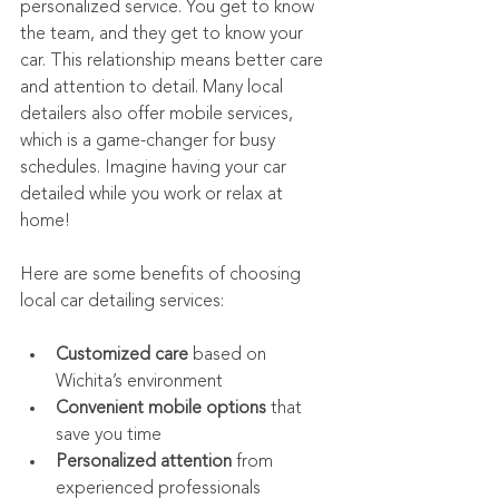
personalized service. You get to know 
the team, and they get to know your 
car. This relationship means better care 
and attention to detail. Many local 
detailers also offer mobile services, 
which is a game-changer for busy 
schedules. Imagine having your car 
detailed while you work or relax at 
home!
Here are some benefits of choosing 
local car detailing services:
Customized care
 based on 
Wichita’s environment
Convenient mobile options
 that 
save you time
Personalized attention
 from 
experienced professionals