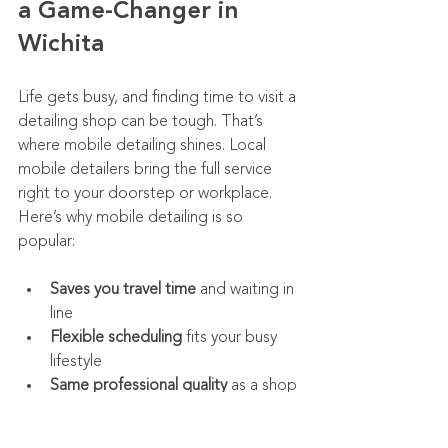
a Game-Changer in 
Wichita
Life gets busy, and finding time to visit a 
detailing shop can be tough. That’s 
where mobile detailing shines. Local 
mobile detailers bring the full service 
right to your doorstep or workplace. 
Here’s why mobile detailing is so 
popular:
Saves you travel time
 and waiting in 
line
Flexible scheduling
 fits your busy 
lifestyle
Same professional quality
 as a shop 
visit
Ideal for fleet managers
 who need 