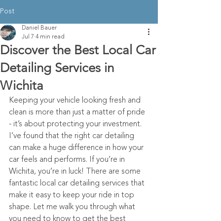
Post
Daniel Bauer
Jul 7
4 min read
Discover the Best Local Car
Detailing Services in
Wichita
Keeping your vehicle looking fresh and 
clean is more than just a matter of pride 
- it’s about protecting your investment. 
I’ve found that the right car detailing 
can make a huge difference in how your 
car feels and performs. If you’re in 
Wichita, you’re in luck! There are some 
fantastic local car detailing services that 
make it easy to keep your ride in top 
shape. Let me walk you through what 
you need to know to get the best 