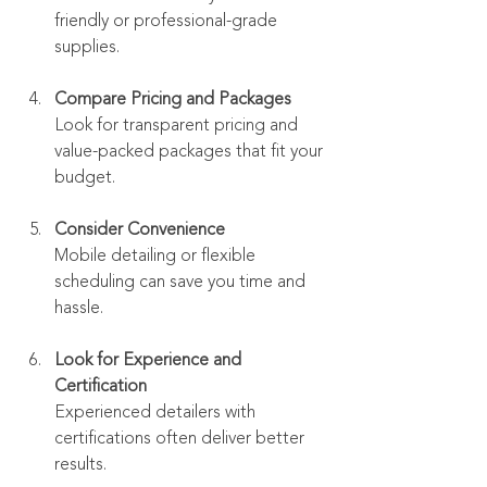
friendly or professional-grade 
supplies.
Compare Pricing and Packages
Look for transparent pricing and 
value-packed packages that fit your 
budget.
Consider Convenience
Mobile detailing or flexible 
scheduling can save you time and 
hassle.
Look for Experience and 
Certification
Experienced detailers with 
certifications often deliver better 
results.