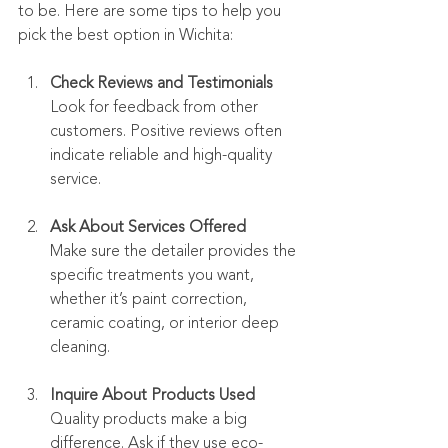
to be. Here are some tips to help you 
pick the best option in Wichita:
Check Reviews and Testimonials
Look for feedback from other 
customers. Positive reviews often 
indicate reliable and high-quality 
service.
Ask About Services Offered
Make sure the detailer provides the 
specific treatments you want, 
whether it’s paint correction, 
ceramic coating, or interior deep 
cleaning.
Inquire About Products Used
Quality products make a big 
difference. Ask if they use eco-