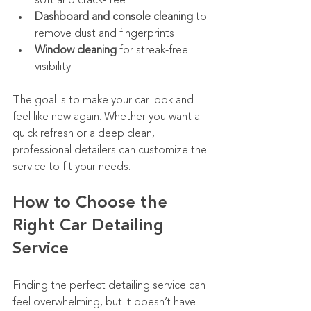
soft and crack-free
Dashboard and console cleaning
 to 
remove dust and fingerprints
Window cleaning
 for streak-free 
visibility
The goal is to make your car look and 
feel like new again. Whether you want a 
quick refresh or a deep clean, 
professional detailers can customize the 
service to fit your needs.
How to Choose the 
Right Car Detailing 
Service
Finding the perfect detailing service can 
feel overwhelming, but it doesn’t have 