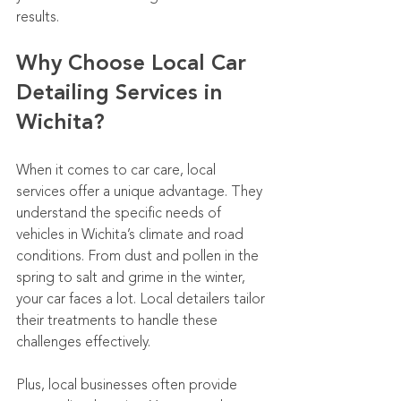
results.
Why Choose Local Car 
Detailing Services in 
Wichita?
When it comes to car care, local 
services offer a unique advantage. They 
understand the specific needs of 
vehicles in Wichita’s climate and road 
conditions. From dust and pollen in the 
spring to salt and grime in the winter, 
your car faces a lot. Local detailers tailor 
their treatments to handle these 
challenges effectively.
Plus, local businesses often provide 