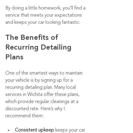
By doing a little homework, you’ll find a 
service that meets your expectations 
and keeps your car looking fantastic.
The Benefits of 
Recurring Detailing 
Plans
One of the smartest ways to maintain 
your vehicle is by signing up for a 
recurring detailing plan. Many local 
services in Wichita offer these plans, 
which provide regular cleanings at a 
discounted rate. Here’s why I 
recommend them:
Consistent upkeep
 keeps your car 