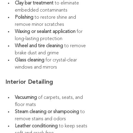
Clay bar treatment
 to eliminate 
embedded contaminants
Polishing
 to restore shine and 
remove minor scratches
Waxing or sealant application
 for 
long-lasting protection
Wheel and tire cleaning
 to remove 
brake dust and grime
Glass cleaning
 for crystal-clear 
windows and mirrors
Interior Detailing
Vacuuming
 of carpets, seats, and 
floor mats
Steam cleaning or shampooing
 to 
remove stains and odors
Leather conditioning
 to keep seats 