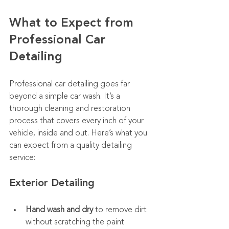
What to Expect from 
Professional Car 
Detailing
Professional car detailing goes far 
beyond a simple car wash. It’s a 
thorough cleaning and restoration 
process that covers every inch of your 
vehicle, inside and out. Here’s what you 
can expect from a quality detailing 
service:
Exterior Detailing
Hand wash and dry
 to remove dirt 
without scratching the paint