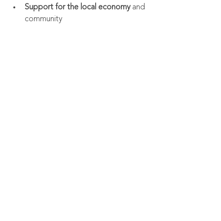
Support for the local economy
 and 
community