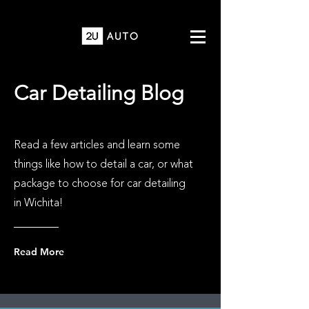
Car Detailing Blog
Read a few articles and learn some
things like how to detail a car, or what
package to choose for car detailing
in Wichita!
Read More