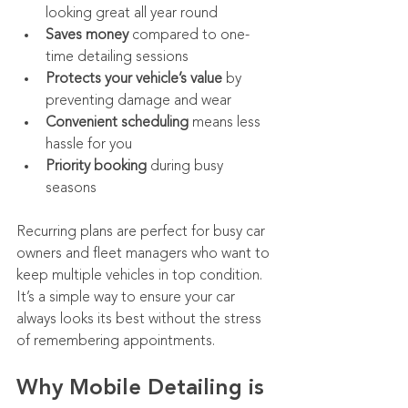
looking great all year round
Saves money
 compared to one-
time detailing sessions
Protects your vehicle’s value
 by 
preventing damage and wear
Convenient scheduling
 means less 
hassle for you
Priority booking
 during busy 
seasons
Recurring plans are perfect for busy car 
owners and fleet managers who want to 
keep multiple vehicles in top condition. 
It’s a simple way to ensure your car 
always looks its best without the stress 
of remembering appointments.
Why Mobile Detailing is 